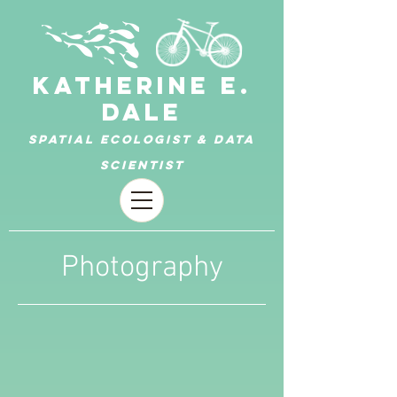
KATHERINE E.
DALE
Spatial ecologist & data
scientist
Photography